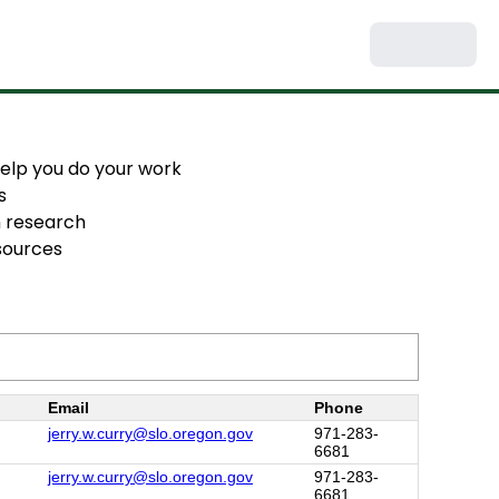
 help you do your work
s
h research
esources