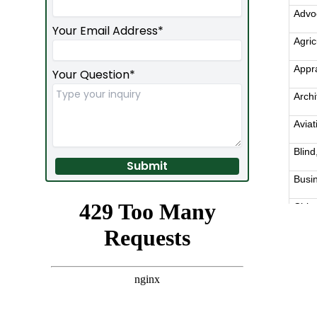
Required
Your Email Address*
Your Question*
Submit