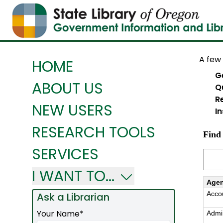
A few 
HOME
G
ABOUT US
Q
R
NEW USERS
In
RESEARCH TOOLS
SERVICES
I WANT TO...
Ask a Librarian
Required
Your Name*