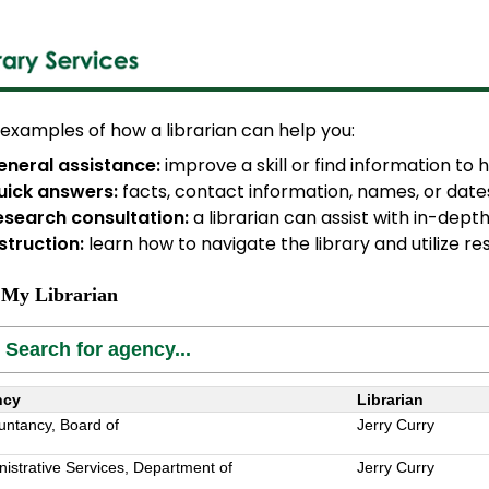
examples of how a librarian can help you:
eneral assistance:
improve a skill or find information to
uick answers:
facts, contact information, names, or date
esearch consultation:
a librarian can assist with in-dept
struction:
learn how to navigate the library and utilize r